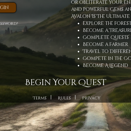
or obliterate your en
and powerful Gems an
Avalon Is The Ultimate
Explore the fores
assword?
Become a Treasur
Complete Quests
Become a Farmer
Travel to Differen
Compete in the C
Become A Legend
Begin Your Quest
|
|
Terms
Rules
Privacy