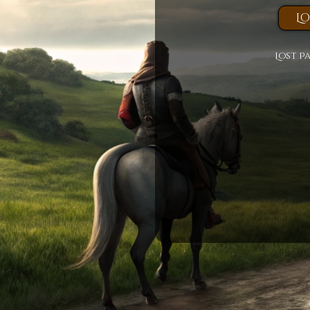
Lost P