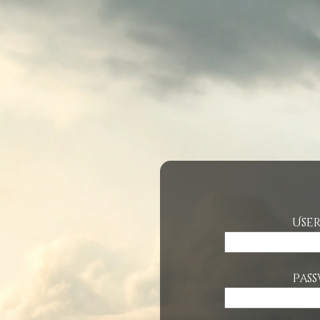
Use
Pas