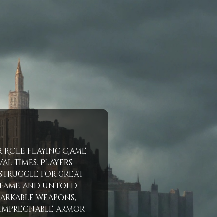
er Role Playing Game
al times. Players
 struggle for great
e fame and untold
markable weapons,
 impregnable armor