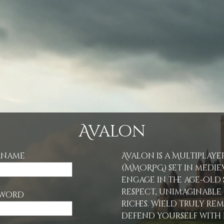
Avalon
rname
Avalon is a Multiplay
(MMORPG) set in mediev
engage in the age-old
respect, unimaginabl
sword
riches. Wield truly re
defend yourself with