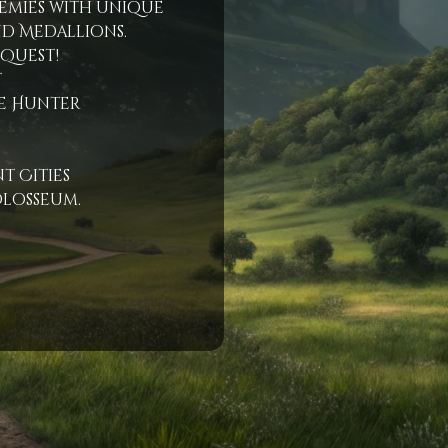
emies with unique
d Medallions.
 Quest!
t
e Hunter
t Cities
olosseum.