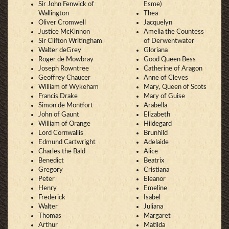
Sir John Fenwick of
Esme)
Wallington
Thea
Oliver Cromwell
Jacquelyn
Justice McKinnon
Amelia the Countess
Sir Clifton Writingham
of Derwentwater
Walter deGrey
Gloriana
Roger de Mowbray
Good Queen Bess
Joseph Rowntree
Catherine of Aragon
Geoffrey Chaucer
Anne of Cleves
William of Wykeham
Mary, Queen of Scots
Francis Drake
Mary of Guise
Simon de Montfort
Arabella
John of Gaunt
Elizabeth
William of Orange
Hildegard
Lord Cornwallis
Brunhild
Edmund Cartwright
Adelaide
Charles the Bald
Alice
Benedict
Beatrix
Gregory
Cristiana
Peter
Eleanor
Henry
Emeline
Frederick
Isabel
Walter
Juliana
Thomas
Margaret
Arthur
Matilda