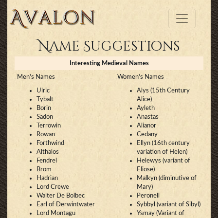
Name Suggestions
Interesting Medieval Names
Men's Names
Women's Names
Ulric
Alys (15th Century
Tybalt
Alice)
Borin
Ayleth
Sadon
Anastas
Terrowin
Alianor
Rowan
Cedany
Forthwind
Ellyn (16th century
Althalos
variation of Helen)
Fendrel
Helewys (variant of
Brom
Eliose)
Hadrian
Malkyn (diminutive of
Lord Crewe
Mary)
Walter De Bolbec
Peronell
Earl of Derwintwater
Sybbyl (variant of Sibyl)
Lord Montagu
Ysmay (Variant of