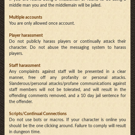
middle man you and the middlemain will be jailed.
Multiple accounts
You are only allowed once account.
Player harassment
Do not publicly harass players or continually attack their
character. Do not abuse the messaging system to harass
players.
Staff harassment
Any complaints against staff will be presented in a clear
manner, free off any profanity or personal attacks.
Slanderous/personal attacks/profane communications against
staff members will not be tolerated, and will result in the
offending comments removed, and a 10 day jail sentence for
the offender.
Scripts/Continual Connections
Do not use bots or macros. If your character is online you
should be the one clicking around. Failure to comply will result
in dungeon time.