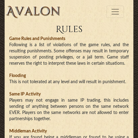
Rules
Game Rules and Punishments
Following is a list of violations of the game rules, and the
resulting punishments. Some offenses may result in temporary
suspension of posting privileges, or a jail term. Game staff
reserves the right to interpret these laws in certain situations.
Flooding
This is not tolerated at any level and will result in punishment.
Same IP Activity
Players may not engage in same IP trading, this includes
sending of anything between persons on the same network
EVER. Players on the same networks are not allowed to enter
partnerships together.
Middleman Activity
If you are found being a middleman or found to be using a