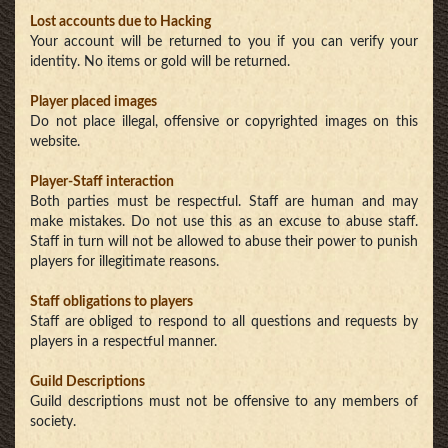
Lost accounts due to Hacking
Your account will be returned to you if you can verify your
identity. No items or gold will be returned.
Player placed images
Do not place illegal, offensive or copyrighted images on this
website.
Player-Staff interaction
Both parties must be respectful. Staff are human and may
make mistakes. Do not use this as an excuse to abuse staff.
Staff in turn will not be allowed to abuse their power to punish
players for illegitimate reasons.
Staff obligations to players
Staff are obliged to respond to all questions and requests by
players in a respectful manner.
Guild Descriptions
Guild descriptions must not be offensive to any members of
society.