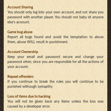
Account Sharing
You should only log into your own account, and not share you
password with another player. You should not baby sit anyone
else's acoount.
Game bug abuse
Report all bugs found and avoid the temptation to abuse
them, abuse WILL result in punishment.
Account Ownership
Keep your email and password secure and change your
password often, since you are responsible for all the actions of
your account.
Repeat offenders
If you continue to break the rules you will continue to be
punished withough symapthy
Loss of items due to hacking
You will not be given back any items unless the loss was
caused by a developer error.